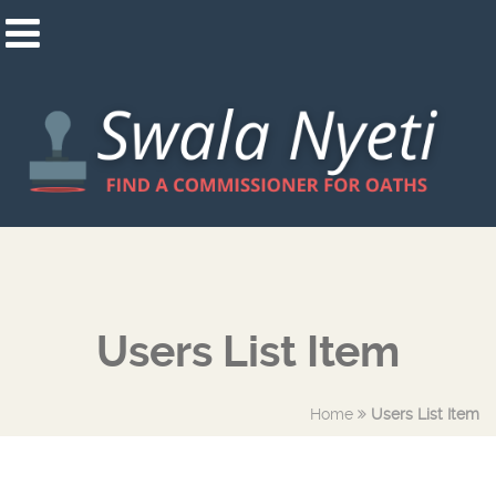
Users List Item
Home
Users List Item