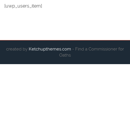
[uwp_users_item]
created by
Ketchupthemes.com
- Find a Commissioner for
Oaths